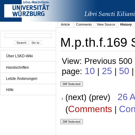
Article
Comments
View Source
History
M.p.th.f.169 
Über LSKD-Wiki
View: Previous 500 
Handschriften
10
25
50
page:
|
|
Letzte Änderungen
Hilfe
26 A
(next) (prev)
Comments
Con
(
|