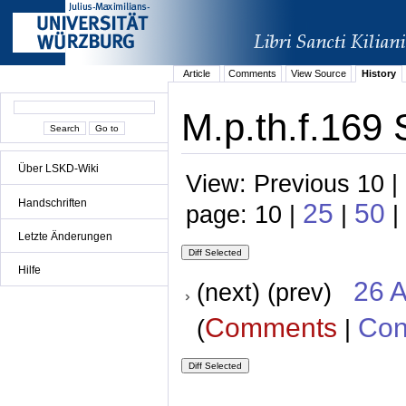
Article
Comments
View Source
History
M.p.th.f.169 
Über LSKD-Wiki
View: Previous 10 |
Handschriften
25
50
page: 10 |
|
|
Letzte Änderungen
Hilfe
26 A
(next) (prev)
Comments
Con
(
|