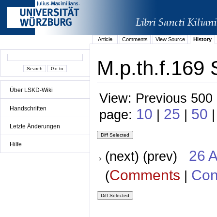
Article
Comments
View Source
History
M.p.th.f.169 
Über LSKD-Wiki
View: Previous 500 
Handschriften
10
25
50
page:
|
|
Letzte Änderungen
Hilfe
26 A
(next) (prev)
Comments
Con
(
|