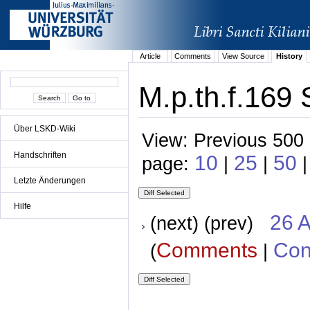
Article
Comments
View Source
History
M.p.th.f.169 
Über LSKD-Wiki
View: Previous 500 
Handschriften
10
25
50
page:
|
|
Letzte Änderungen
Hilfe
26 A
(next) (prev)
Comments
Con
(
|