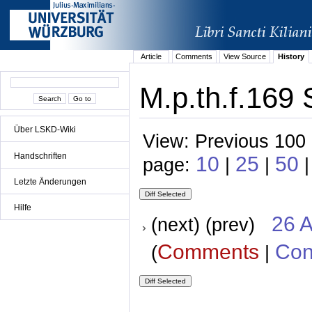
Article
Comments
View Source
History
M.p.th.f.169 
Über LSKD-Wiki
View: Previous 100 
Handschriften
10
25
50
page:
|
|
|
Letzte Änderungen
Hilfe
26 A
(next) (prev)
Comments
Con
(
|