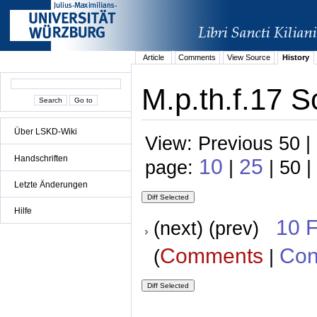
Article
Comments
View Source
History
M.p.th.f.17 S
Über LSKD-Wiki
View: Previous 50 |
Handschriften
10
25
page:
|
| 50 |
Letzte Änderungen
Hilfe
10 
(next) (prev)
Comments
Con
(
|