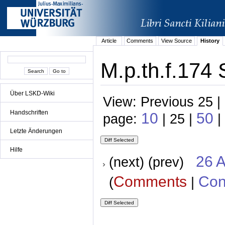
Article
Comments
View Source
History
M.p.th.f.174 
Über LSKD-Wiki
View: Previous 25 |
Handschriften
10
50
page:
| 25 |
|
Letzte Änderungen
Hilfe
26 A
(next) (prev)
Comments
Con
(
|