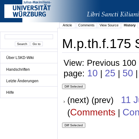
Article
Comments
View Source
History
M.p.th.f.175 
Über LSKD-Wiki
View: Previous 100 
Handschriften
10
25
50
page:
|
|
|
Letzte Änderungen
Hilfe
11 
(next) (prev)
Comments
Con
(
|