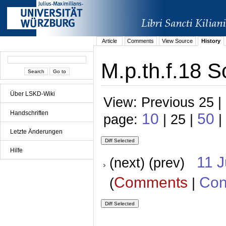
Article
Comments
View Source
History
M.p.th.f.18 S
Über LSKD-Wiki
View: Previous 25 |
Handschriften
10
50
page:
| 25 |
|
Letzte Änderungen
Hilfe
11 
(next) (prev)
Comments
Con
(
|