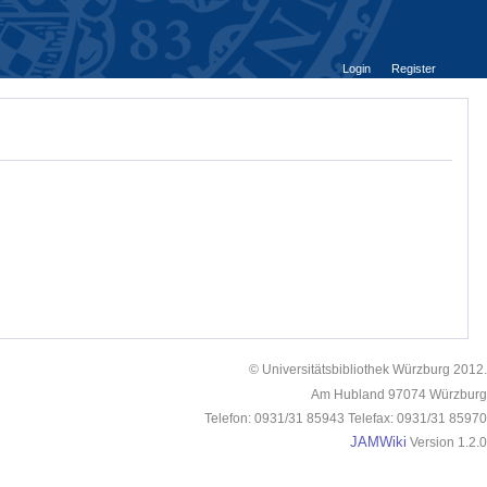
Login
Register
© Universitätsbibliothek Würzburg 2012.
Am Hubland 97074 Würzburg
Telefon: 0931/31 85943 Telefax: 0931/31 85970
JAMWiki
Version 1.2.0