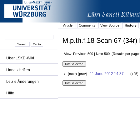
Article
Comments
View Source
History
M.p.th.f.18 Scan 67 (34r) 
View: Previous 500 | Next 500 (Results per page
Über LSKD-Wiki
Handschriften
11 June 2012 14:37
(next) (prev)
. . (+25)
Letzte Änderungen
Hilfe