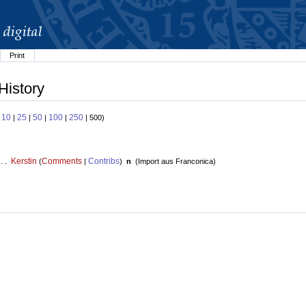
Print
History
10
25
50
100
250
:
|
|
|
|
| 500)
Kerstin
Comments
Contribs
 . .
(
|
)
n
(
Import aus Franconica
)