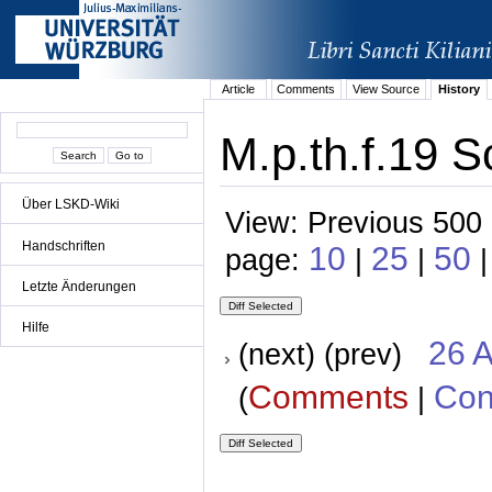
Article
Comments
View Source
History
M.p.th.f.19 S
Über LSKD-Wiki
View: Previous 500 
Handschriften
10
25
50
page:
|
|
Letzte Änderungen
Hilfe
26 A
(next) (prev)
Comments
Con
(
|