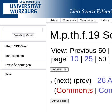
Article
Comments
View Source
History
M.p.th.f.19 S
Über LSKD-Wiki
View: Previous 50 |
Handschriften
10
25
page:
|
| 50 |
Letzte Änderungen
Hilfe
26 A
(next) (prev)
Comments
Con
(
|