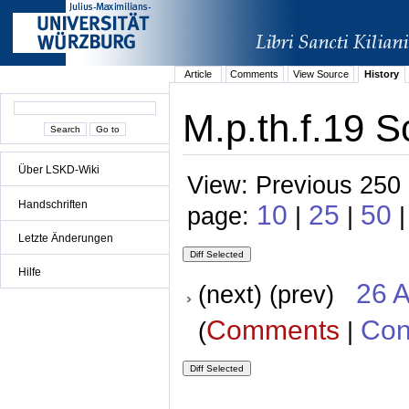
Article
Comments
View Source
History
M.p.th.f.19 S
Über LSKD-Wiki
View: Previous 250 
Handschriften
10
25
50
page:
|
|
Letzte Änderungen
Hilfe
26 A
(next) (prev)
Comments
Con
(
|