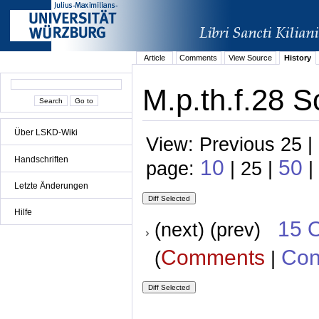
Article
Comments
View Source
History
M.p.th.f.28 S
Über LSKD-Wiki
View: Previous 25 |
Handschriften
10
50
page:
| 25 |
|
Letzte Änderungen
Hilfe
15 
(next) (prev)
Comments
Con
(
|