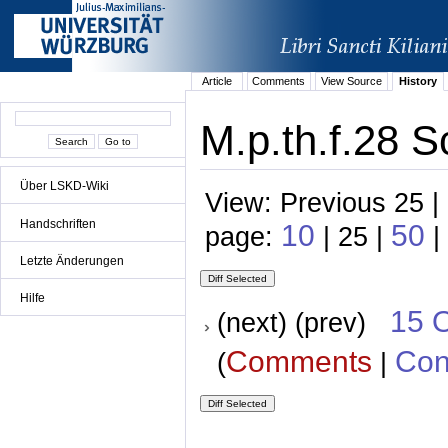
Article
Comments
View Source
History
M.p.th.f.28 S
Über LSKD-Wiki
View: Previous 25 |
Handschriften
10
50
page:
| 25 |
|
Letzte Änderungen
Hilfe
15 
(next) (prev)
Comments
Con
(
|