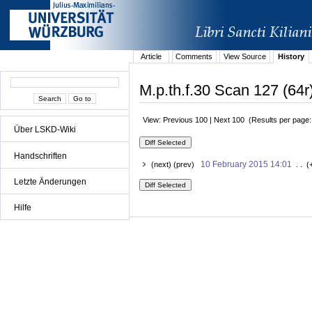
Article
Comments
View Source
History
M.p.th.f.30 Scan 127 (64r
View: Previous 100 | Next 100 (Results per page
Über LSKD-Wiki
Handschriften
10 February 2015 14:01
(next) (prev)
. . (
Letzte Änderungen
Hilfe