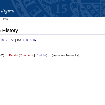
Print
) History
10
25
50
250
500
:
|
|
| 100 |
|
)
Kerstin
Comments
Contribs
+25) . .
(
|
)
n
(
Import aus Franconica
)