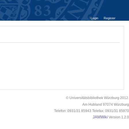
Login
Register
© Universitätsbibliothek Würzburg 2012.
Am Hubland 97074 Würzburg
Telefon: 0931/31 85943 Telefax: 0931/31 85970
JAMWiki
Version 1.2.0