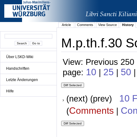
Article
Comments
View Source
History
M.p.th.f.30 S
Über LSKD-Wiki
View: Previous 250 
Handschriften
10
25
50
page:
|
|
Letzte Änderungen
Hilfe
10 
(next) (prev)
Comments
Con
(
|