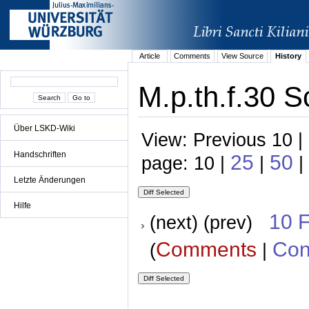
Article
Comments
View Source
History
M.p.th.f.30 S
Über LSKD-Wiki
View: Previous 10 |
Handschriften
25
50
page: 10 |
|
|
Letzte Änderungen
Hilfe
10 
(next) (prev)
Comments
Con
(
|