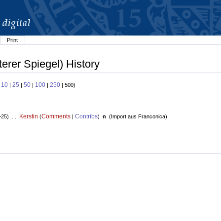
Print
terer Spiegel) History
10
25
50
100
250
:
|
|
|
|
| 500)
Kerstin
Comments
Contribs
+25) . .
(
|
)
n
(
Import aus Franconica
)