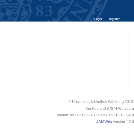
Login
Register
© Universitätsbibliothek Würzburg 2012.
Am Hubland 97074 Würzburg
Telefon: 0931/31 85943 Telefax: 0931/31 85970
JAMWiki
Version 1.2.0