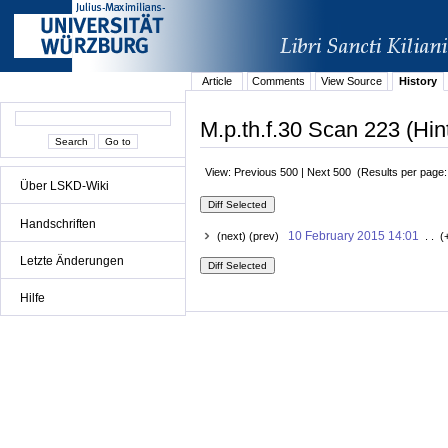
Article
Comments
View Source
History
M.p.th.f.30 Scan 223 (Hin
View: Previous 500 | Next 500 (Results per page
Über LSKD-Wiki
Handschriften
10 February 2015 14:01
(next) (prev)
. . (
Letzte Änderungen
Hilfe