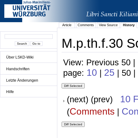
Article
Comments
View Source
History
M.p.th.f.30 S
Über LSKD-Wiki
View: Previous 50 |
Handschriften
10
25
page:
|
| 50 |
Letzte Änderungen
Hilfe
10 
(next) (prev)
Comments
Con
(
|