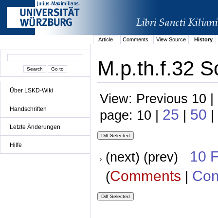
Article
Comments
View Source
History
M.p.th.f.32 S
Über LSKD-Wiki
View: Previous 10 |
Handschriften
25
50
page: 10 |
|
|
Letzte Änderungen
Hilfe
10 
(next) (prev)
Comments
Con
(
|