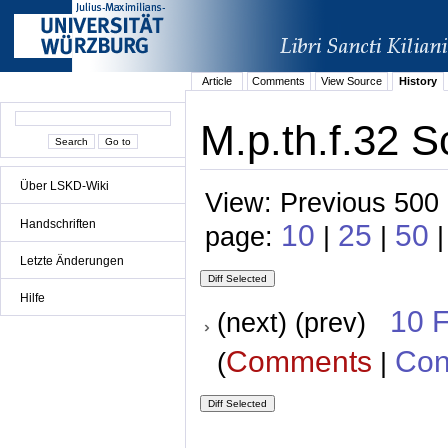
Article
Comments
View Source
History
M.p.th.f.32 S
Über LSKD-Wiki
View: Previous 500 
Handschriften
10
25
50
page:
|
|
Letzte Änderungen
Hilfe
10 
(next) (prev)
Comments
Con
(
|