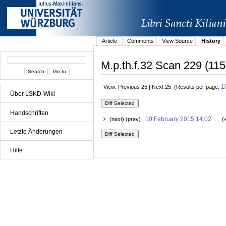
Article
Comments
View Source
History
M.p.th.f.32 Scan 229 (115
1
View: Previous 25 | Next 25 (Results per page:
Über LSKD-Wiki
Handschriften
10 February 2015 14:02
(next) (prev)
. . (
Letzte Änderungen
Hilfe