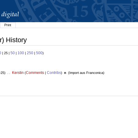
Print
r) History
0
50
100
250
500
| 25 |
|
|
|
)
Kerstin
Comments
Contribs
+25) . .
(
|
)
n
(
Import aus Franconica
)