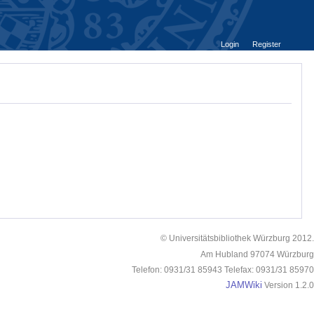
Login
Register
© Universitätsbibliothek Würzburg 2012.
Am Hubland 97074 Würzburg
Telefon: 0931/31 85943 Telefax: 0931/31 85970
JAMWiki
Version 1.2.0