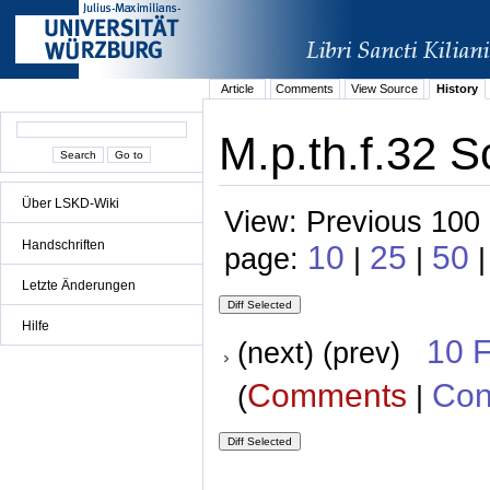
Article
Comments
View Source
History
M.p.th.f.32 S
Über LSKD-Wiki
View: Previous 100 
Handschriften
10
25
50
page:
|
|
|
Letzte Änderungen
Hilfe
10 
(next) (prev)
Comments
Con
(
|