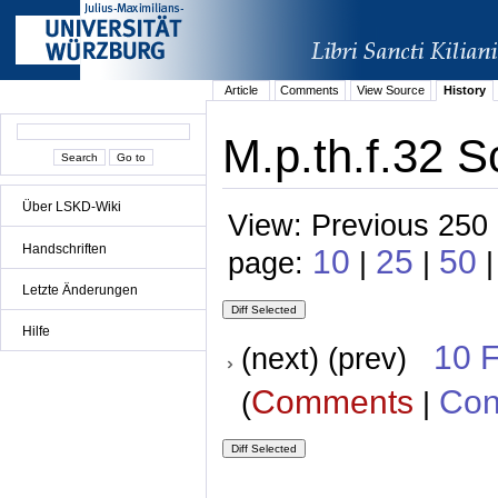
Article
Comments
View Source
History
M.p.th.f.32 S
Über LSKD-Wiki
View: Previous 250 
Handschriften
10
25
50
page:
|
|
Letzte Änderungen
Hilfe
10 
(next) (prev)
Comments
Con
(
|