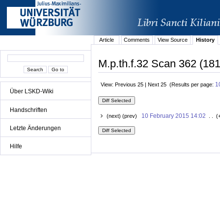
Article
Comments
View Source
History
M.p.th.f.32 Scan 362 (181
1
View: Previous 25 | Next 25 (Results per page:
Über LSKD-Wiki
Handschriften
10 February 2015 14:02
(next) (prev)
. . (
Letzte Änderungen
Hilfe