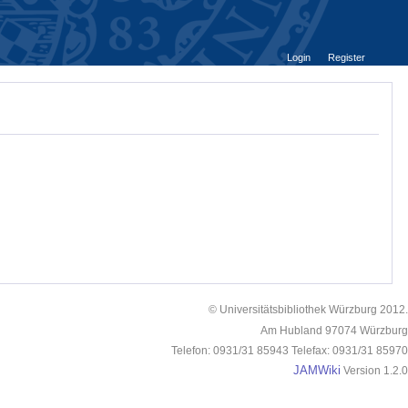
Login
Register
© Universitätsbibliothek Würzburg 2012.
Am Hubland 97074 Würzburg
Telefon: 0931/31 85943 Telefax: 0931/31 85970
JAMWiki
Version 1.2.0