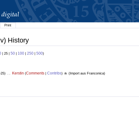
Print
v) History
0
50
100
250
500
| 25 |
|
|
|
)
Kerstin
Comments
Contribs
+25) . .
(
|
)
n
(
Import aus Franconica
)