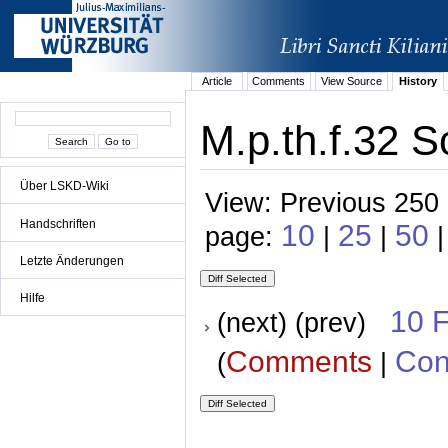
Article
Comments
View Source
History
M.p.th.f.32 S
Über LSKD-Wiki
View: Previous 250 
Handschriften
10
25
50
page:
|
|
Letzte Änderungen
Hilfe
10 
(next) (prev)
Comments
Con
(
|