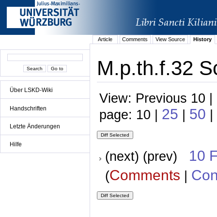
Article
Comments
View Source
History
M.p.th.f.32 S
Über LSKD-Wiki
View: Previous 10 |
Handschriften
25
50
page: 10 |
|
|
Letzte Änderungen
Hilfe
10 
(next) (prev)
Comments
Con
(
|