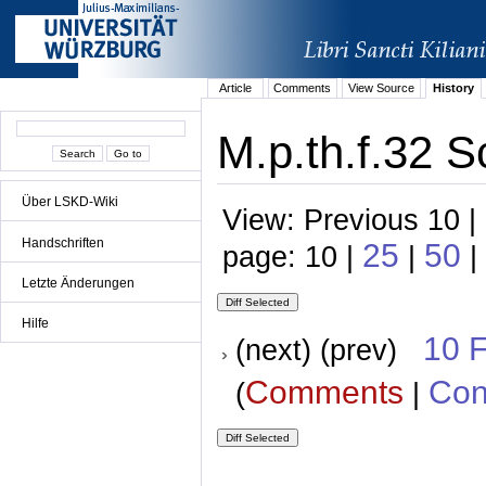
Article
Comments
View Source
History
M.p.th.f.32 S
Über LSKD-Wiki
View: Previous 10 |
Handschriften
25
50
page: 10 |
|
|
Letzte Änderungen
Hilfe
10 
(next) (prev)
Comments
Con
(
|