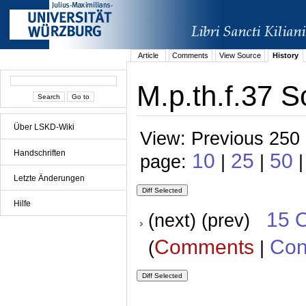
Article
Comments
View Source
History
M.p.th.f.37 S
Über LSKD-Wiki
View: Previous 250 
Handschriften
10
25
50
page:
|
|
Letzte Änderungen
Hilfe
15 
(next) (prev)
Comments
Con
(
|