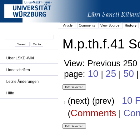
Article
Comments
View Source
History
M.p.th.f.41 S
Über LSKD-Wiki
View: Previous 250 
Handschriften
10
25
50
page:
|
|
Letzte Änderungen
Hilfe
10 
(next) (prev)
Comments
Con
(
|