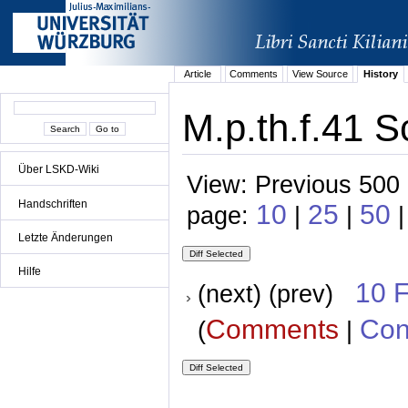
Article
Comments
View Source
History
M.p.th.f.41 S
Über LSKD-Wiki
View: Previous 500 
Handschriften
10
25
50
page:
|
|
Letzte Änderungen
Hilfe
10 
(next) (prev)
Comments
Con
(
|