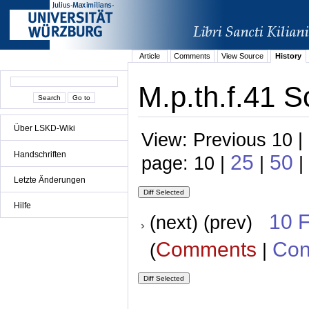
Article
Comments
View Source
History
M.p.th.f.41 S
Über LSKD-Wiki
View: Previous 10 |
Handschriften
25
50
page: 10 |
|
|
Letzte Änderungen
Hilfe
10 
(next) (prev)
Comments
Con
(
|