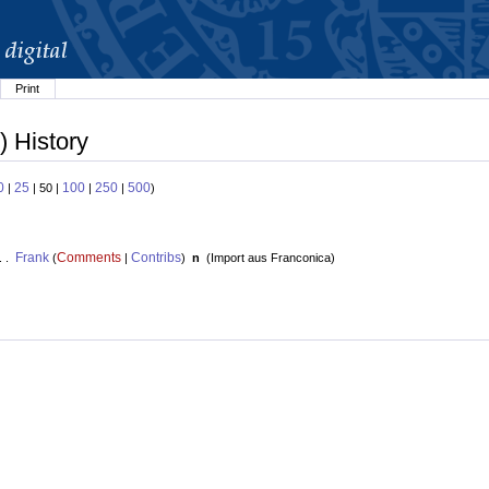
Print
) History
0
25
100
250
500
|
| 50 |
|
|
)
Frank
Comments
Contribs
. .
(
|
)
n
(
Import aus Franconica
)