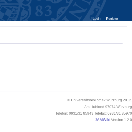
Login
Register
© Universitätsbibliothek Würzburg 2012.
Am Hubland 97074 Würzburg
Telefon: 0931/31 85943 Telefax: 0931/31 85970
JAMWiki
Version 1.2.0