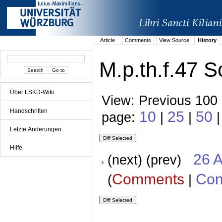
Article
Comments
View Source
History
M.p.th.f.47 S
Über LSKD-Wiki
View: Previous 100 
Handschriften
10
25
50
page:
|
|
|
Letzte Änderungen
Hilfe
26 A
(next) (prev)
Comments
Con
(
|