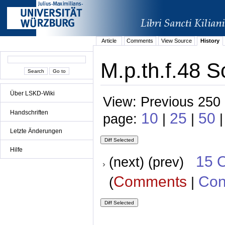
Article
Comments
View Source
History
M.p.th.f.48 S
Über LSKD-Wiki
View: Previous 250 
Handschriften
10
25
50
page:
|
|
Letzte Änderungen
Hilfe
15 
(next) (prev)
Comments
Con
(
|