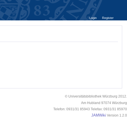
Login
Register
© Universitätsbibliothek Würzburg 2012.
Am Hubland 97074 Würzburg
Telefon: 0931/31 85943 Telefax: 0931/31 85970
JAMWiki
Version 1.2.0