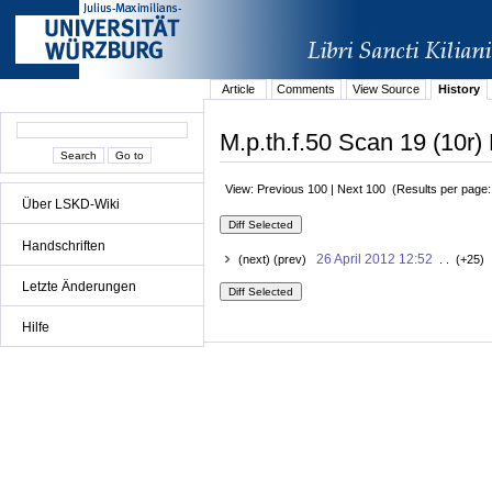
Article
Comments
View Source
History
M.p.th.f.50 Scan 19 (10r) 
View: Previous 100 | Next 100 (Results per page
Über LSKD-Wiki
Handschriften
26 April 2012 12:52
(next) (prev)
. . (+25) 
Letzte Änderungen
Hilfe