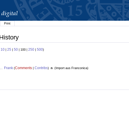
Print
History
10
25
50
250
500
:
|
|
| 100 |
|
)
Frank
Comments
Contribs
. .
(
|
)
n
(
Import aus Franconica
)