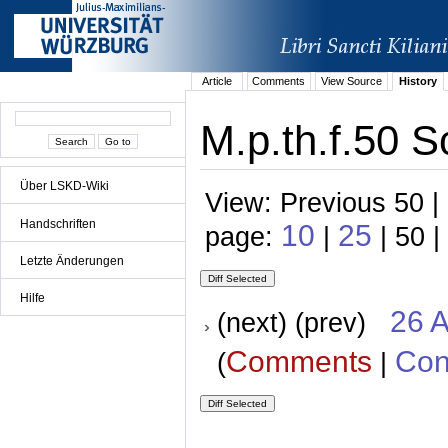
Article
Comments
View Source
History
M.p.th.f.50 S
Über LSKD-Wiki
View: Previous 50 |
Handschriften
10
25
page:
|
| 50 |
Letzte Änderungen
Hilfe
26 A
(next) (prev)
Comments
Con
(
|