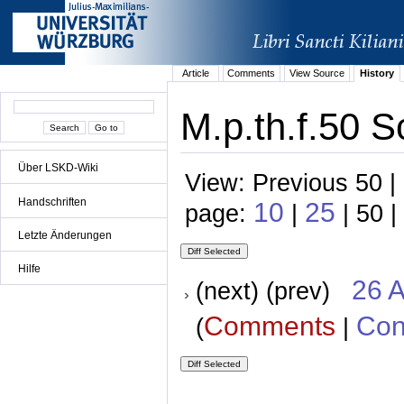
Article
Comments
View Source
History
M.p.th.f.50 S
Über LSKD-Wiki
View: Previous 50 |
Handschriften
10
25
page:
|
| 50 |
Letzte Änderungen
Hilfe
26 A
(next) (prev)
Comments
Con
(
|