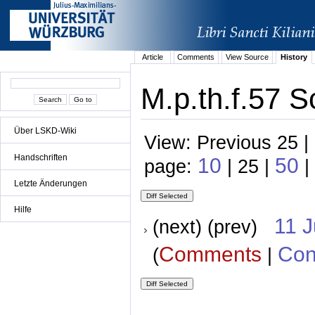
Article
Comments
View Source
History
M.p.th.f.57 S
Über LSKD-Wiki
View: Previous 25 |
Handschriften
10
50
page:
| 25 |
|
Letzte Änderungen
Hilfe
11 
(next) (prev)
Comments
Con
(
|