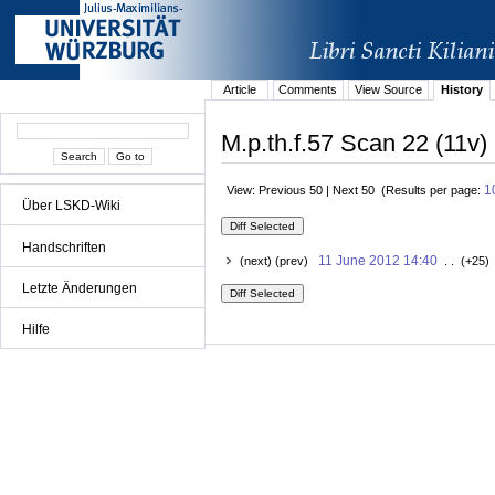
Article
Comments
View Source
History
M.p.th.f.57 Scan 22 (11v)
1
View: Previous 50 | Next 50 (Results per page:
Über LSKD-Wiki
Handschriften
11 June 2012 14:40
(next) (prev)
. . (+25)
Letzte Änderungen
Hilfe