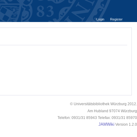
Login
Register
© Universitätsbibliothek Würzburg 2012.
Am Hubland 97074 Würzburg
Telefon: 0931/31 85943 Telefax: 0931/31 85970
JAMWiki
Version 1.2.0