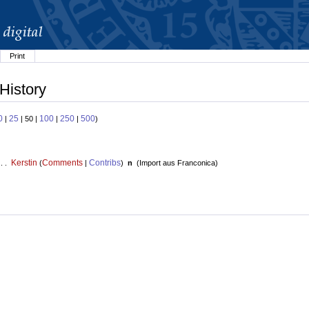
Print
 History
0
25
100
250
500
|
| 50 |
|
|
)
Kerstin
Comments
Contribs
 . .
(
|
)
n
(
Import aus Franconica
)