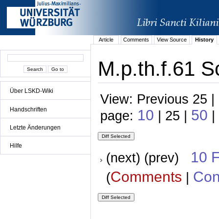
Article
Comments
View Source
History
M.p.th.f.61 S
Über LSKD-Wiki
View: Previous 25 |
Handschriften
10
50
page:
| 25 |
|
Letzte Änderungen
Hilfe
10 
(next) (prev)
Comments
Con
(
|