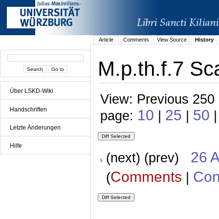
Article
Comments
View Source
History
M.p.th.f.7 Sc
Über LSKD-Wiki
View: Previous 250 
Handschriften
10
25
50
page:
|
|
Letzte Änderungen
Hilfe
26 A
(next) (prev)
Comments
Con
(
|