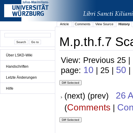
Article
Comments
View Source
History
M.p.th.f.7 Sc
Über LSKD-Wiki
View: Previous 25 |
Handschriften
10
50
page:
| 25 |
|
Letzte Änderungen
Hilfe
26 A
(next) (prev)
Comments
Con
(
|