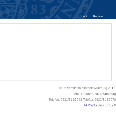
Login
Register
© Universitätsbibliothek Würzburg 2012.
Am Hubland 97074 Würzburg
Telefon: 0931/31 85943 Telefax: 0931/31 85970
JAMWiki
Version 1.2.0