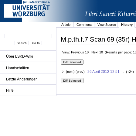
Article
Comments
View Source
History
M.p.th.f.7 Scan 69 (35r) H
View: Previous 10 | Next 10 (Results per page: 1
Über LSKD-Wiki
Handschriften
26 April 2012 12:51
(next) (prev)
. . (+24) 
Letzte Änderungen
Hilfe