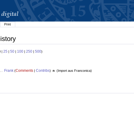
Print
istory
25
50
100
250
500
0 |
|
|
|
|
)
Frank
Comments
Contribs
. .
(
|
)
n
(
Import aus Franconica
)