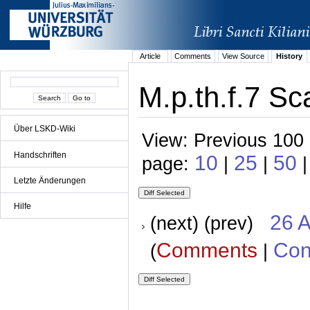
Article
Comments
View Source
History
M.p.th.f.7 Sc
Über LSKD-Wiki
View: Previous 100 
Handschriften
10
25
50
page:
|
|
|
Letzte Änderungen
Hilfe
26 A
(next) (prev)
Comments
Con
(
|