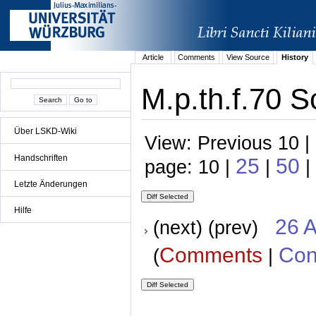
Article
Comments
View Source
History
M.p.th.f.70 S
Über LSKD-Wiki
View: Previous 10 |
Handschriften
25
50
page: 10 |
|
|
Letzte Änderungen
Hilfe
26 A
(next) (prev)
Comments
Con
(
|