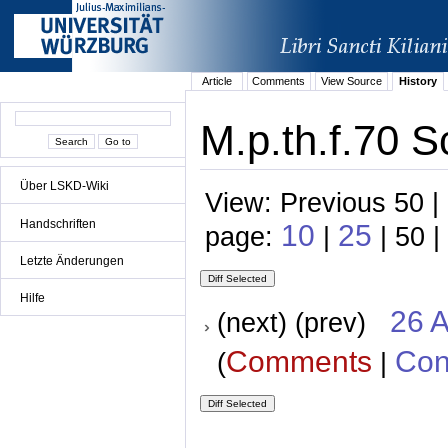
Article
Comments
View Source
History
M.p.th.f.70 S
Über LSKD-Wiki
View: Previous 50 |
Handschriften
10
25
page:
|
| 50 |
Letzte Änderungen
Hilfe
26 A
(next) (prev)
Comments
Con
(
|