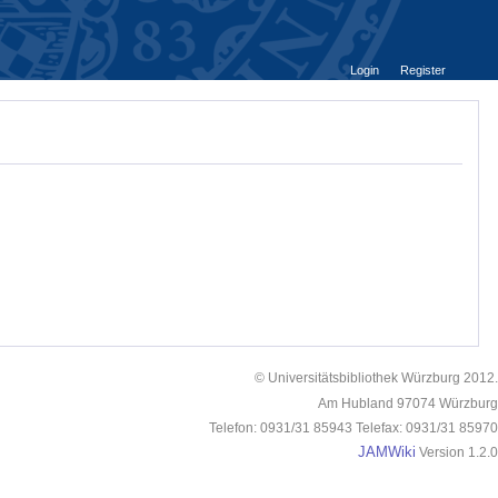
Login
Register
© Universitätsbibliothek Würzburg 2012.
Am Hubland 97074 Würzburg
Telefon: 0931/31 85943 Telefax: 0931/31 85970
JAMWiki
Version 1.2.0