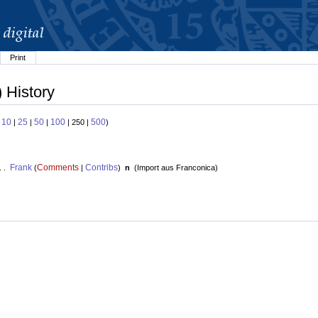
Print
) History
10
25
50
100
500
:
|
|
|
| 250 |
)
Frank
Comments
Contribs
. .
(
|
)
n
(
Import aus Franconica
)