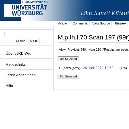
Article
Comments
View Source
History
M.p.th.f.70 Scan 197 (99r
View: Previous 250 | Next 250 (Results per page
Über LSKD-Wiki
Handschriften
26 April 2012 12:52
(next) (prev)
. . (+25) 
Letzte Änderungen
Hilfe