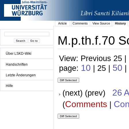
Article
Comments
View Source
History
M.p.th.f.70 S
Über LSKD-Wiki
View: Previous 25 |
Handschriften
10
50
page:
| 25 |
|
Letzte Änderungen
Hilfe
26 A
(next) (prev)
Comments
Con
(
|